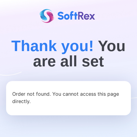
Thank you!
You
are all set
Order not found. You cannot access this page
directly.