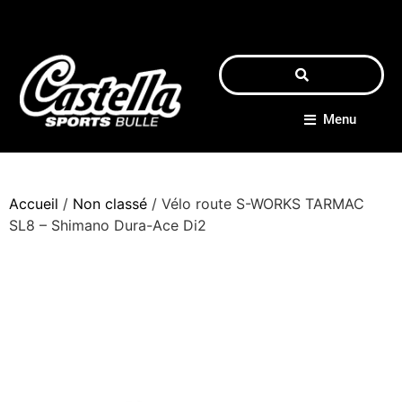
Menu
Accueil
/
Non classé
/ Vélo route S-WORKS TARMAC
SL8 – Shimano Dura-Ace Di2