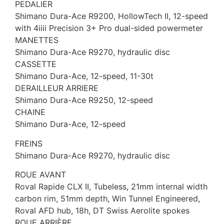
PEDALIER
Shimano Dura-Ace R9200, HollowTech II, 12-speed
with 4iiii Precision 3+ Pro dual-sided powermeter
MANETTES
Shimano Dura-Ace R9270, hydraulic disc
CASSETTE
Shimano Dura-Ace, 12-speed, 11-30t
DERAILLEUR ARRIERE
Shimano Dura-Ace R9250, 12-speed
CHAINE
Shimano Dura-Ace, 12-speed
FREINS
Shimano Dura-Ace R9270, hydraulic disc
ROUE AVANT
Roval Rapide CLX II, Tubeless, 21mm internal width
carbon rim, 51mm depth, Win Tunnel Engineered,
Roval AFD hub, 18h, DT Swiss Aerolite spokes
ROUE ARRIÈRE