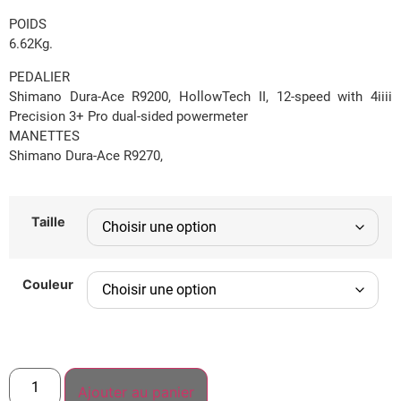
POIDS
6.62Kg.
PEDALIER
Shimano Dura-Ace R9200, HollowTech II, 12-speed with 4iiii
Precision 3+ Pro dual-sided powermeter
MANETTES
Shimano Dura-Ace R9270,
Taille
Couleur
Ajouter au panier