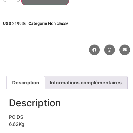
UGS
219936
Catégorie
Non classé
Description
Informations complémentaires
Description
POIDS
6.62Kg.