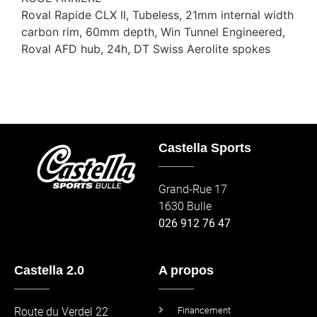
Roval Rapide CLX II, Tubeless, 21mm internal width
carbon rim, 60mm depth, Win Tunnel Engineered,
Roval AFD hub, 24h, DT Swiss Aerolite spokes
Castella Sports
_____
Grand-Rue 17
1630 Bulle
026 912 76 47
Castella 2.0
A propos
_____
_____
Route du Verdel 22
Financement