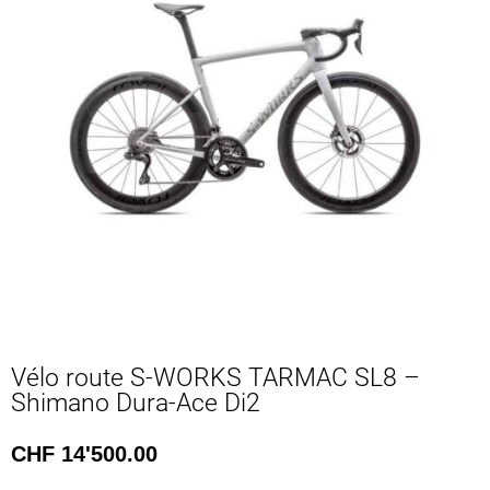
Vélo route S-WORKS TARMAC SL8 –
Shimano Dura-Ace Di2
CHF
14'500.00