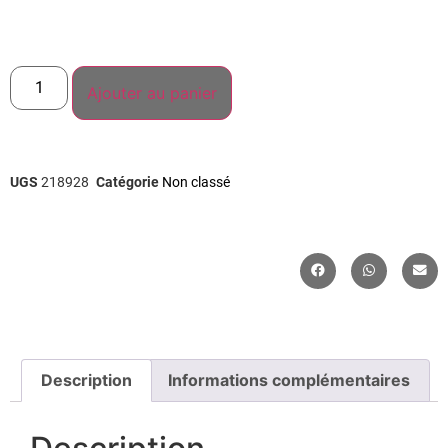
Ajouter au panier
UGS
218928
Catégorie
Non classé
Description
Informations complémentaires