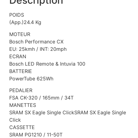
Description
POIDS
(App.)24.4 Kg
MOTEUR
Bosch Performance CX
EU: 25kmh / INT: 20mph
ECRAN
Bosch LED Remote & Intuvia 100
BATTERIE
PowerTube 625Wh
PEDALIER
FSA CK-320 / 165mm / 34T
MANETTES
SRAM SX Eagle Single ClickSRAM SX Eagle Single
Click
CASSETTE
SRAM PG1210 / 11-50T