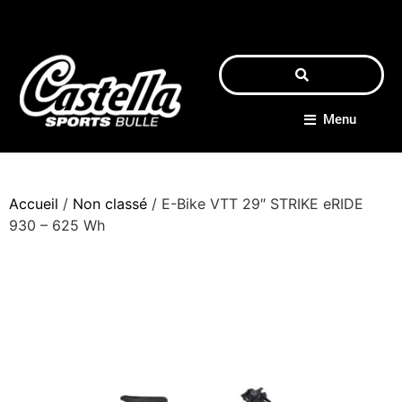
Menu
Accueil
/
Non classé
/ E-Bike VTT 29″ STRIKE eRIDE
930 – 625 Wh