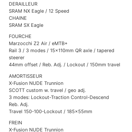
DERAILLEUR
SRAM NX Eagle / 12 Speed
CHAINE
SRAM SX Eagle
FOURCHE
Marzocchi Z2 Air / eMTB+
Rail 3 / 3 modes / 15x110mm QR axle / tapered
steerer
44mm offset / Reb. Adj. / Lockout / 150mm travel
AMORTISSEUR
X-Fusion NUDE Trunnion
SCOTT custom w. travel / geo adj.
3 modes: Lockout-Traction Control-Descend
Reb. Adj.
Travel 150-100-Lockout / 185x55mm
FREIN
X-Fusion NUDE Trunnion