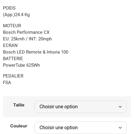
POIDS
(App.)24.4 Kg
MOTEUR
Bosch Performance CX
EU: 25kmh / INT: 20mph
ECRAN
Bosch LED Remote & Intuvia 100
BATTERIE
PowerTube 625Wh
PEDALIER
FSA
Taille
Couleur