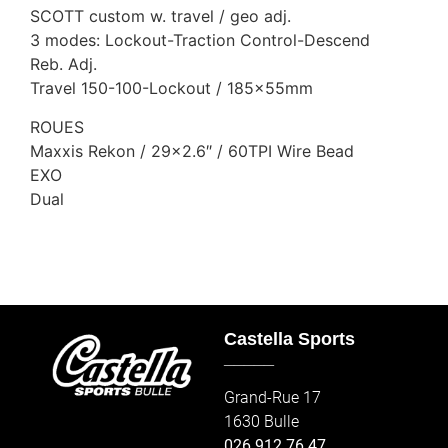
SCOTT custom w. travel / geo adj.
3 modes: Lockout-Traction Control-Descend
Reb. Adj.
Travel 150-100-Lockout / 185x55mm
ROUES
Maxxis Rekon / 29×2.6″ / 60TPI Wire Bead
EXO
Dual
Castella Sports
_____
Grand-Rue 17
1630 Bulle
026 912 76 47