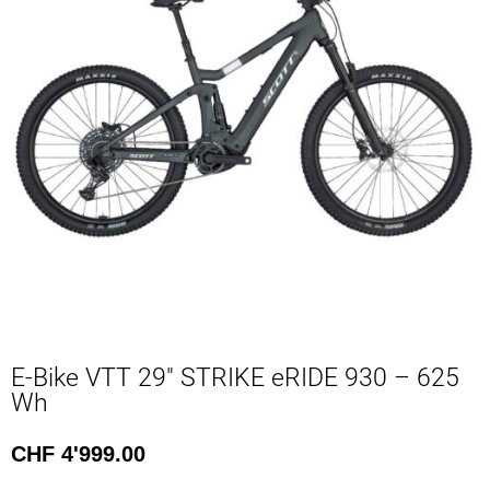
E-Bike VTT 29″ STRIKE eRIDE 930 – 625
Wh
CHF
4'999.00